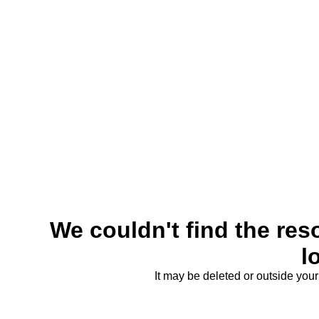
We couldn't find the reso
l
It may be deleted or outside you